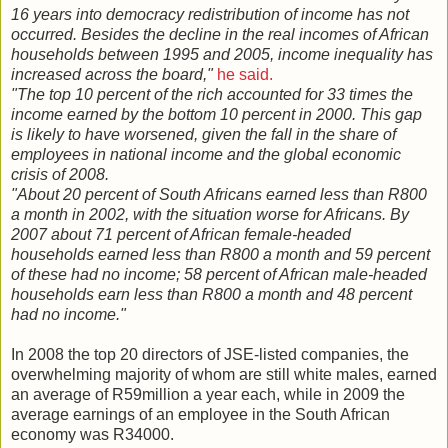
16 years into democracy redistribution of income has not
occurred. Besides the decline in the real incomes of African
households between 1995 and 2005, income inequality has
increased across the board,"
he said.
"The top 10 percent of the rich accounted for 33 times the
income earned by the bottom 10 percent in 2000. This gap
is likely to have worsened, given the fall in the share of
employees in national income and the global economic
crisis of 2008.
"About 20 percent of South Africans earned less than R800
a month in 2002, with the situation worse for Africans. By
2007 about 71 percent of African female-headed
households earned less than R800 a month and 59 percent
of these had no income; 58 percent of African male-headed
households earn less than R800 a month and 48 percent
had no income."
In 2008 the top 20 directors of JSE-listed companies, the
overwhelming majority of whom are still white males, earned
an average of R59million a year each, while in 2009 the
average earnings of an employee in the South African
economy was R34000.