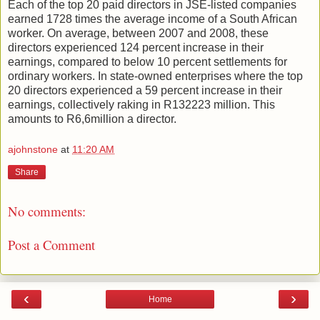
Each of the top 20 paid directors in JSE-listed companies
earned 1728 times the average income of a South African
worker. On average, between 2007 and 2008, these
directors experienced 124 percent increase in their
earnings, compared to below 10 percent settlements for
ordinary workers. In state-owned enterprises where the top
20 directors experienced a 59 percent increase in their
earnings, collectively raking in R132223 million. This
amounts to R6,6million a director.
ajohnstone
at
11:20 AM
Share
No comments:
Post a Comment
‹
›
Home