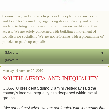
Commentary and analysis to persuade people to become socialist
and to act for themselves, organizing democratically and without
leaders, to bring about a world of common ownership and free
access. We are solely concerned with building a movement of
socialists for socialism. We are not reformists with a programme of
policies to patch up capitalism.
▼
▼
Monday, November 29, 2010
SOUTH AFRICA AND INEQUALITY
COSATU president Sdumo Dlamini yesterday said the
country's income inequality has deepened within racial
groups.
"We cannot rest when we are confronted with the reality that