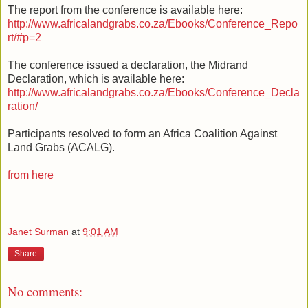
The report from the conference is available here:
http://www.africalandgrabs.co.za/Ebooks/Conference_Repo
rt/#p=2
The conference issued a declaration, the Midrand
Declaration, which is available here:
http://www.africalandgrabs.co.za/Ebooks/Conference_Decla
ration/
Participants resolved to form an Africa Coalition Against
Land Grabs (ACALG).
from here
Janet Surman
at
9:01 AM
Share
No comments: