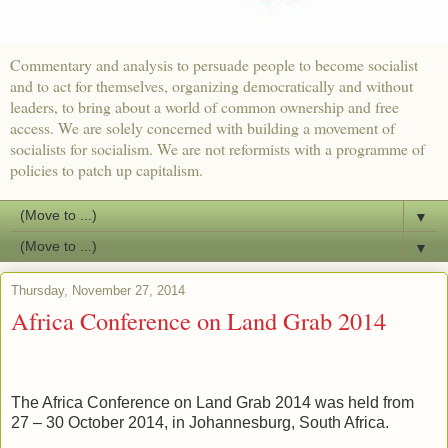
Commentary and analysis to persuade people to become socialist
and to act for themselves, organizing democratically and without
leaders, to bring about a world of common ownership and free
access. We are solely concerned with building a movement of
socialists for socialism. We are not reformists with a programme of
policies to patch up capitalism.
▼
▼
Thursday, November 27, 2014
Africa Conference on Land Grab 2014
The Africa Conference on Land Grab 2014 was held from
27 – 30 October 2014, in Johannesburg, South Africa.