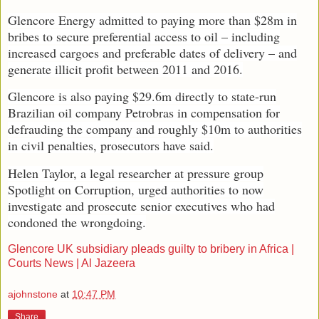
Glencore Energy admitted to paying more than $28m in
bribes to secure preferential access to oil – including
increased cargoes and preferable dates of delivery – and
generate illicit profit between 2011 and 2016.
Glencore is also paying $29.6m directly to state-run
Brazilian oil company Petrobras in compensation for
defrauding the company and roughly $10m to authorities
in civil penalties, prosecutors have said.
Helen Taylor, a legal researcher at pressure group
Spotlight on Corruption, urged authorities to now
investigate and prosecute senior executives who had
condoned the wrongdoing.
Glencore UK subsidiary pleads guilty to bribery in Africa |
Courts News | Al Jazeera
ajohnstone
at
10:47 PM
Share