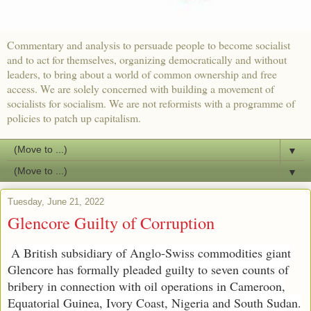
Commentary and analysis to persuade people to become socialist
and to act for themselves, organizing democratically and without
leaders, to bring about a world of common ownership and free
access. We are solely concerned with building a movement of
socialists for socialism. We are not reformists with a programme of
policies to patch up capitalism.
▼
▼
Tuesday, June 21, 2022
Glencore Guilty of Corruption
A British subsidiary of Anglo-Swiss commodities giant
Glencore has formally pleaded guilty to seven counts of
bribery in connection with oil operations in Cameroon,
Equatorial Guinea, Ivory Coast, Nigeria and South Sudan.